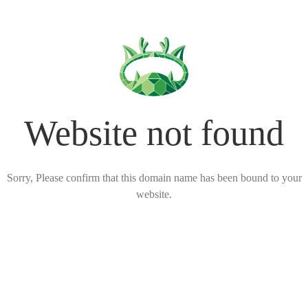
Website not found
Sorry, Please confirm that this domain name has been bound to your
website.